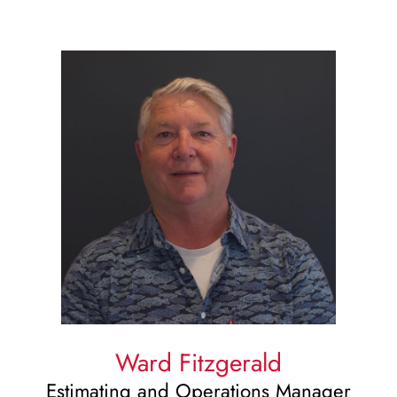
Ward Fitzgerald
Estimating and Operations Manager