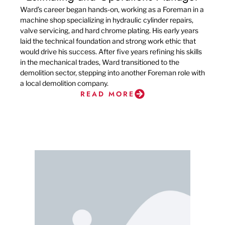
Ward’s career began hands-on, working as a Foreman in a
machine shop specializing in hydraulic cylinder repairs,
valve servicing, and hard chrome plating. His early years
laid the technical foundation and strong work ethic that
would drive his success. After five years refining his skills
in the mechanical trades, Ward transitioned to the
demolition sector, stepping into another Foreman role with
a local demolition company.
READ MORE