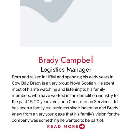
Brady Campbell
Logistics Manager
Born and raised in HRM and spending his early years in
Cow Bay, Brady is a very proud Nova Scotian. He spent
most of his life watching and listening to his family
members, who have worked in the demolition industry for
the past 15-20 years. Volcano Construction Services Ltd.
has been a family run business since inception and Brady
knew from a very young age that his family’s vision for the
company was something he wanted to be part of.
READ MORE