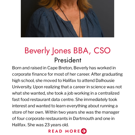
Beverly Jones BBA, CSO
President
Born and raised in Cape Breton, Beverly has worked in
corporate finance for most of her career. After graduating
high school, she moved to Halifax to attend Dalhousie
University. Upon realizing that a career in science was not
what she wanted, she took a job working in a centralized
fast food restaurant data centre. She immediately took
interest and wanted to learn everything about running a
store of her own. Within two years she was the manager
of four corporate restaurants in Dartmouth and one in
Halifax. She was 23 years old.
READ MORE