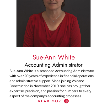
Sue-Ann White
Accounting Administrator
Sue-Ann White is a seasoned Accounting Administrator
with over 20 years of experience in financial operations
and administrative support. Since joining Volcano
Construction in November 2019, she has brought her
expertise, precision, and passion for numbers to every
aspect of the company's accounting processes.
READ MORE