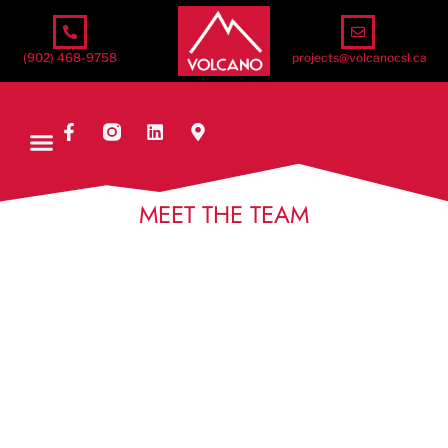
(902) 468-9758
projects@volcanocsl.ca
MEET THE TEAM