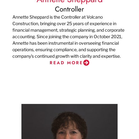
Controller
Annette Sheppard is the Controller at Volcano
Construction, bringing over 25 years of experience in
financial management, strategic planning, and corporate
accounting. Since joining the company in October 2021,
Annette has been instrumental in overseeing financial
operations, ensuring compliance, and supporting the
company's continued growth with clarity and expertise.
READ MORE