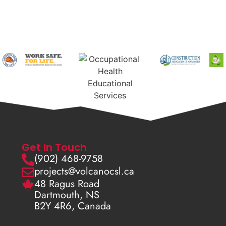
Get In Touch
(902) 468-9758
projects@volcanocsl.ca
48 Ragus Road
Dartmouth, NS
B2Y 4R6, Canada