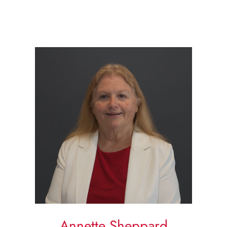
Annette Sheppard