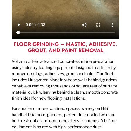
FLOOR GRINDING – MASTIC, ADHESIVE,
GROUT, AND PAINT REMOVAL
Volcano offers advanced concrete surface preparation
using industry-leading equipment designed to efficiently
remove coatings, adhesives, grout, and paint. Our fleet
includes Husqvarna planetary head walk-behind grinders
capable of removing thousands of square feet of surface
material quickly, leaving behind a clean, smooth concrete
finish ideal for new flooring installations.
For smaller or more confined spaces, we rely on Hilti
handheld diamond grinders, perfect for detailed work in
both residential and commercial environments. All of our
equipment is paired with high-performance dust