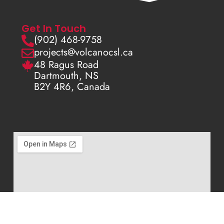
Get In Touch
(902) 468-9758
projects@volcanocsl.ca
48 Ragus Road
Dartmouth, NS
B2Y 4R6, Canada