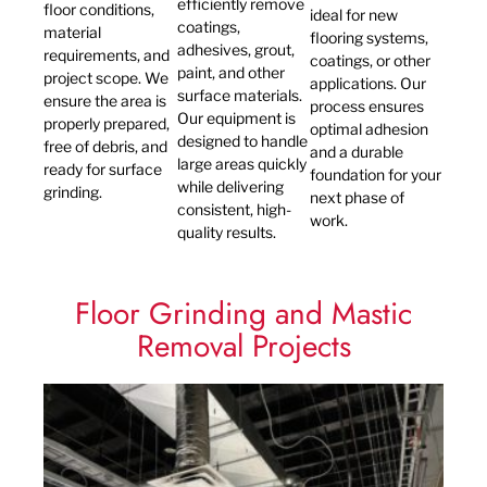
efficiently remove
floor conditions,
ideal for new
coatings,
material
flooring systems,
adhesives, grout,
requirements, and
coatings, or other
paint, and other
project scope. We
applications. Our
surface materials.
ensure the area is
process ensures
Our equipment is
properly prepared,
optimal adhesion
designed to handle
free of debris, and
and a durable
large areas quickly
ready for surface
foundation for your
while delivering
grinding.
next phase of
consistent, high-
work.
quality results.
Floor Grinding and Mastic
Removal Projects