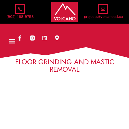
(902) 468-9758
projects@volcanocsl.ca
FLOOR GRINDING AND MASTIC
REMOVAL