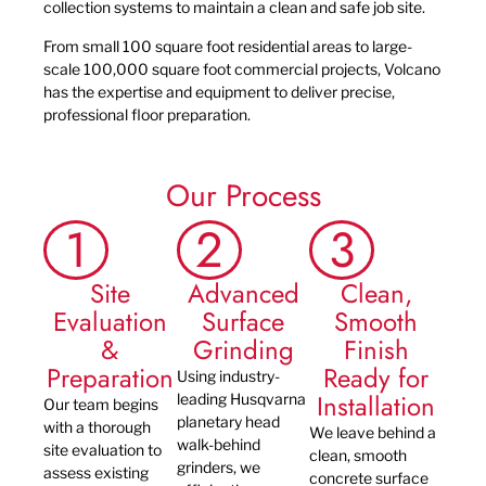
collection systems to maintain a clean and safe job site.
From small 100 square foot residential areas to large-
scale 100,000 square foot commercial projects, Volcano
has the expertise and equipment to deliver precise,
professional floor preparation.
Our Process
1
2
3
Site
Advanced
Clean,
Evaluation
Surface
Smooth
&
Grinding
Finish
Preparation
Ready for
Using industry-
Installation
leading Husqvarna
Our team begins
planetary head
with a thorough
We leave behind a
walk-behind
site evaluation to
clean, smooth
grinders, we
assess existing
concrete surface