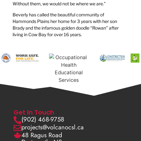
Without them, we would not be where we are.”
Beverly has called the beautiful community of
Hammonds Plains her home for 3 years with her son
Brady and the infamous golden doodle “Rowan” after
living in Cow Bay for over 16 years.
Get In Touch
(902) 468-9758
projects@volcanocsl.ca
48 Ragus Road