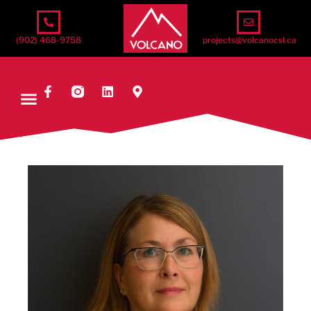
(902) 468-9758
projects@volcanocsl.ca