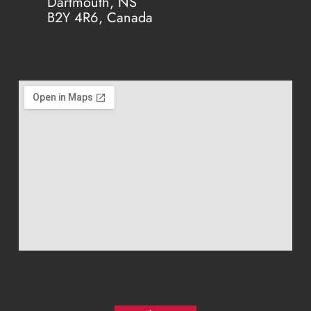
Dartmouth, NS
B2Y 4R6, Canada