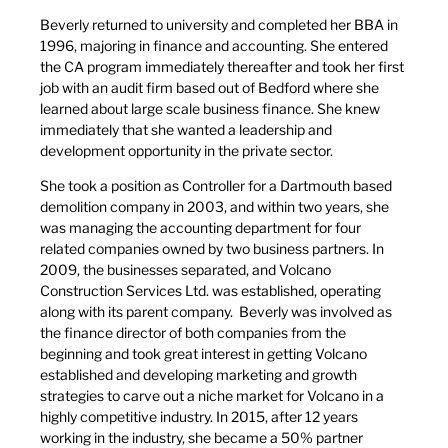
Beverly returned to university and completed her BBA in
1996, majoring in finance and accounting. She entered
the CA program immediately thereafter and took her first
job with an audit firm based out of Bedford where she
learned about large scale business finance. She knew
immediately that she wanted a leadership and
development opportunity in the private sector.
She took a position as Controller for a Dartmouth based
demolition company in 2003, and within two years, she
was managing the accounting department for four
related companies owned by two business partners. In
2009, the businesses separated, and Volcano
Construction Services Ltd. was established, operating
along with its parent company. Beverly was involved as
the finance director of both companies from the
beginning and took great interest in getting Volcano
established and developing marketing and growth
strategies to carve out a niche market for Volcano in a
highly competitive industry. In 2015, after 12 years
working in the industry, she became a 50% partner