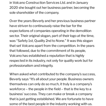
in Volcano Construction Services Ltd. and in January
2020 she bought out her business partner, becoming the
sole shareholder of the company.
Over the years Beverly and her previous business partner
have striven to continuously raise the bar for the
expectations of companies operating in the demolition
sector. Their original slogan, part of their logo at the time,
was “Safety 1st, Quality 2nd to None.” It was this slogan
that set Volcano apart from the competition. In the years
that followed, due to the commitment of its people,
Volcano has established a reputation that is highly
respected in its industry, not only for quality work but for
professionalism and integrity.
When asked what contributed to the company’s success,
Beverly says “It’s all about your people. Business owners
themselves can only do so much, it truly is a company’s
workforce – the people in the field – that is the key to a
business’ success. They can make or break a company
that is just getting established. We are fortunate to have
some of the best people in the industry working with us.