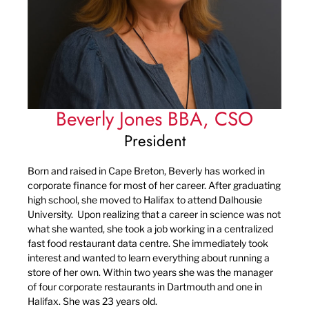
Beverly Jones BBA, CSO
President
Born and raised in Cape Breton, Beverly has worked in
corporate finance for most of her career. After graduating
high school, she moved to Halifax to attend Dalhousie
University. Upon realizing that a career in science was not
what she wanted, she took a job working in a centralized
fast food restaurant data centre. She immediately took
interest and wanted to learn everything about running a
store of her own. Within two years she was the manager
of four corporate restaurants in Dartmouth and one in
Halifax. She was 23 years old.