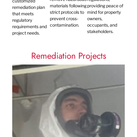
customized
materials following
providing peace of
remediation plan
strict protocols to
mind for property
that meets
prevent cross-
owners,
regulatory
contamination.
occupants, and
requirements and
stakeholders.
project needs.
Remediation Projects