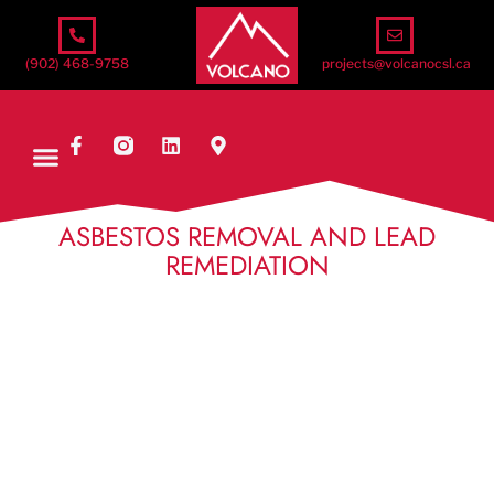
(902) 468-9758
projects@volcanocsl.ca
ASBESTOS REMOVAL AND LEAD
REMEDIATION