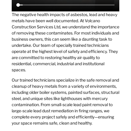
The negative health impacts of asbestos, lead and heavy
metals have been well documented. At Volcano
Construction Services Ltd, we understand the importance
of removing these contaminates. For most individuals and
business owners, this can seem like a daunting task to
undertake. Our team of specially trained technicians
operate at the highest level of safety and efficiency. They
are committed to restoring healthy air quality to
residential, commercial, industrial and institutional
spaces.
Our trained technicians specialize in the safe removal and
cleanup of heavy metals from a variety of environments,
including older boiler systems, painted surfaces, structural
steel, and unique sites like lighthouses with mercury
contamination. From small-scale lead paint removal to
large-scale lead dust remediation in firing ranges, we
complete every project safely and efficiently—ensuring
your space remains safe, clean and healthy.