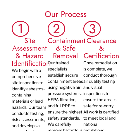
Our Process
1
2
3
Site
Containment
Clearance
Assessment
& Safe
&
& Hazard
Removal
Certification
Identification
Our trained
Once remediation
specialists
is complete, we
We begin with a
establish secure
conduct thorough
comprehensive
containment areas
air quality testing
site inspection to
using negative air
and visual
identify asbestos-
pressure systems,
inspections to
containing
HEPA filtration,
ensure the area is
materials or lead
and full PPE to
safe for re-entry.
hazards. Our team
ensure the highest
All work is certified
conducts testing,
safety standards.
to meet local and
risk assessments,
We carefully
national
and develops a
remove hazardous
regulations,