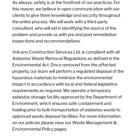
​As always, safety is at the forefront of our practices. For
this reason, we believe in open communication with our
clients to give them knowledge and security throughout
the entire process. We will work with a third-party
consultant, who will aid in identifying the source of the
problem and provide us with pre and post remediation
inspections and recommendations.​
​Volcano Construction Services Ltd. is compliant with all
Asbestos Waste Removal Regulations as defined in the
Environmental Act. Once removed from the affected
property, our team will perform a regulated disposal of the
hazardous materials to minimize the environmental
impact in accordance with local and federal legislative
requirements as required. We operate a temporary
asbestos storage facility approved by the Department of
Environment, which ensures safe containment and
holding prior to bulk transportation of asbestos waste to
approved waste disposal facilities. For more information
on our policies please view our Waste Management &
Environmental Policy pages.