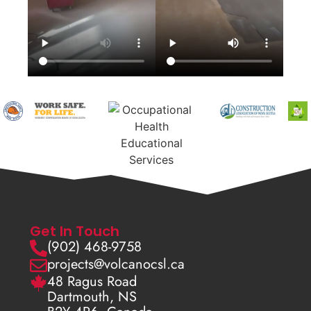
Get In Touch
(902) 468-9758
projects@volcanocsl.ca
48 Ragus Road
Dartmouth, NS